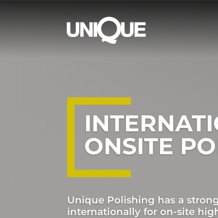
INTERNAT
ONSITE PO
Unique Polishing has a stron
internationally for on-site high