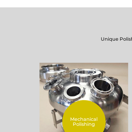
Unique Polis
Mechanical
Polishing