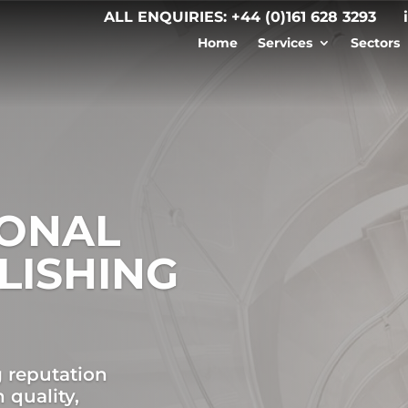
ALL ENQUIRIES:
+44 (0)161 628 3293
Home
Services
Sectors
IONAL
LISHING
g reputation
 quality,