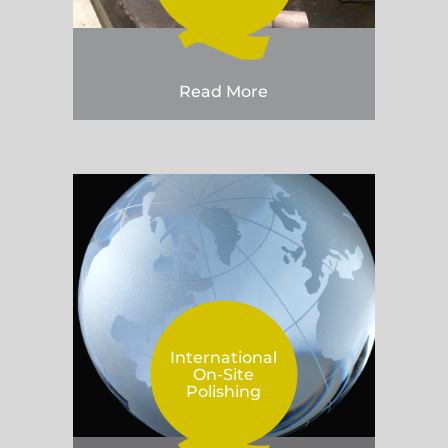
Read More
International
On-Site
Polishing