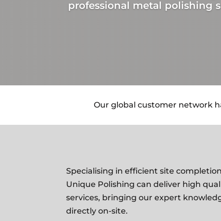
professional metal polishing s
Our global customer network has
Specialising in efficient site complet
Unique Polishing can deliver high qual
services, bringing our expert knowled
directly on-site
.