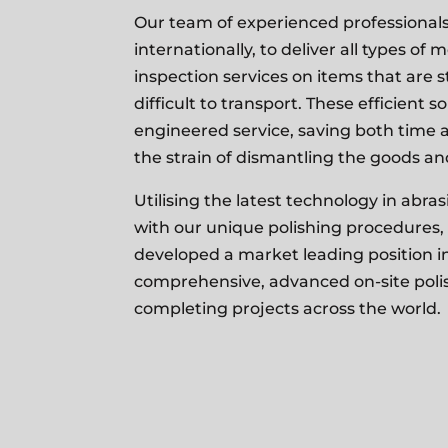
Our team of experienced professionals 
internationally, to deliver all types of 
inspection services on items that are s
difficult to transport. These efficient s
engineered service, saving both time a
the strain of
dismantling the goods and
Utilising the latest technology in abr
with our unique polishing procedures,
developed a market leading position in
comprehensive, advanced on-site polis
completing projects across the world.