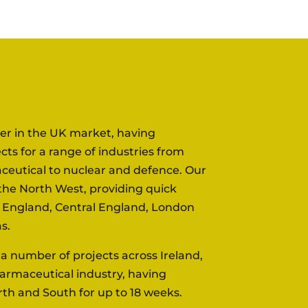
der in the UK market, having
ts for a range of industries from
ceutical to nuclear and defence. Our
n the North West, providing quick
h England, Central England, London
s.
 number of projects across Ireland,
armaceutical industry, having
rth and South for up to 18 weeks.