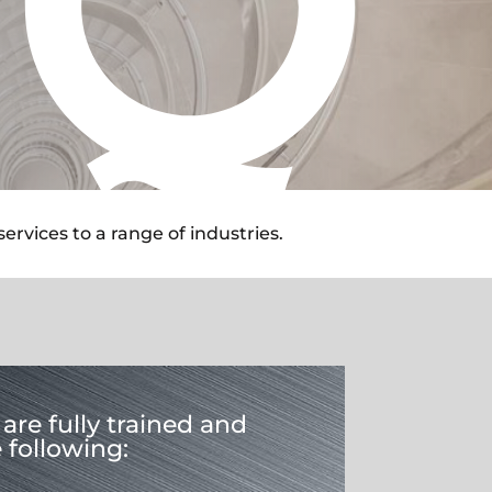
rvices to a range of industries.
are fully trained and
e following: