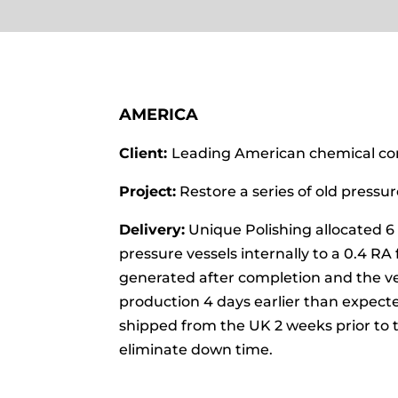
AMERICA
Client:
Leading American chemical c
Project:
Restore a series of old pressure
Delivery:
Unique Polishing allocated 6 
pressure vessels internally to a 0.4 RA 
generated after completion and the ve
production 4 days earlier than expect
shipped from the UK 2 weeks prior to t
eliminate down time.