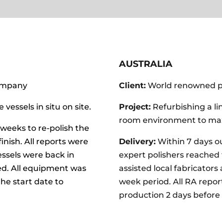
AUSTRALIA
ompany
Client:
World renowned 
 vessels in situ on site.
Project:
Refurbishing a lin
room environment to max
weeks to re-polish the
finish. All reports were
Delivery:
Within 7 days 
ssels were back in
expert
polishers reached
ed. All equipment was
assisted local fabricator
he start date to
week period. All RA repor
production 2 days before