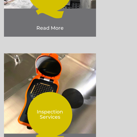
Read More
Inspection
Services