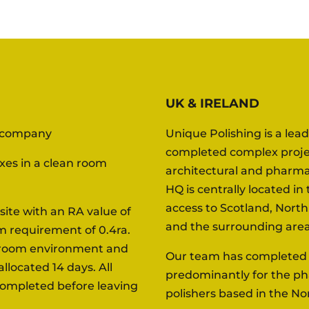
UK & IRELAND
l company
Unique Polishing is a lea
completed complex projec
oxes in a clean room
architectural and pharma
HQ is centrally located i
access to Scotland, Nort
site with an RA value of
and the surrounding area
m requirement of 0.4ra.
n room environment and
Our team has completed a
llocated 14 days. All
predominantly for the ph
completed before leaving
polishers based in the No