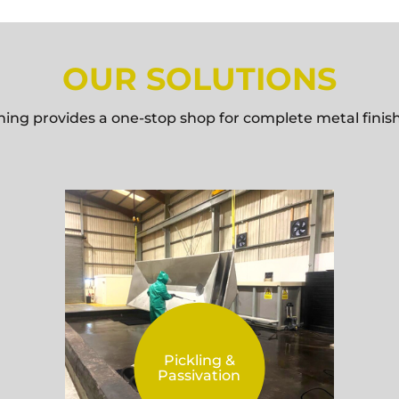
OUR SOLUTIONS
hing provides a one-stop shop for complete metal finish
Pickling &
Passivation