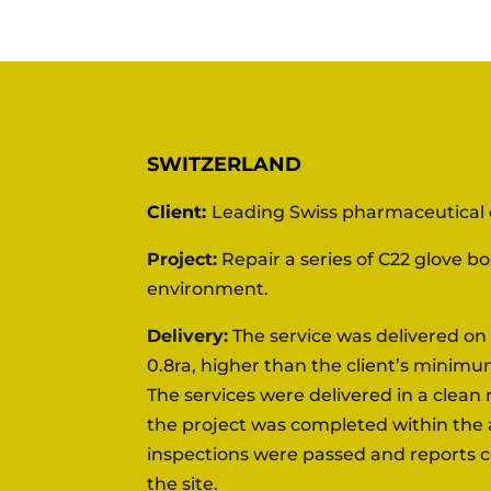
SWITZERLAND
Client:
Leading Swiss pharmaceutica
Project:
Repair a series of C22 glove b
environment.
Delivery:
The service was delivered on 
0.8ra,
higher than the client’s minimu
The services
were delivered in a clea
the project
was completed within the a
inspections were passed and reports 
the site.