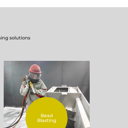
ing solutions
Bead
Blasting