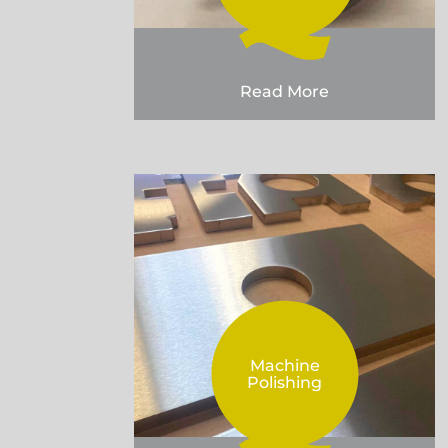
Read More
Machine
Polishing