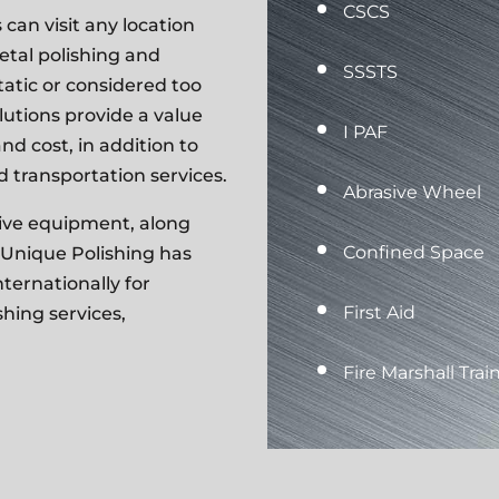
CSCS
can visit any location
metal polishing and
SSSTS
tatic
or considered too
olutions provide a value
I PAF
nd cost, in addition to
 transportation services.
Abrasive Wheel
asive equipment, along
Confined Space
 Unique Polishing has
ternationally for
First Aid
hing services,
Fire Marshall Trai