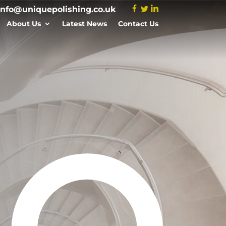
info@uniquepolishing.co.uk
About Us
Latest News
Contact Us