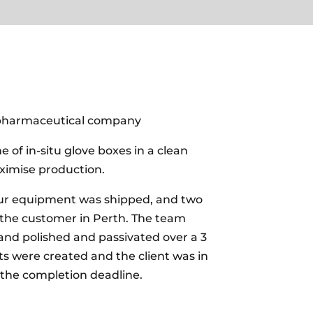
pharmaceutical company
e of in-situ glove boxes in a clean
imise production.
our equipment was shipped, and two
 the customer in Perth. The team
s and polished and passivated over a 3
ts were created and the client was in
 the completion deadline.