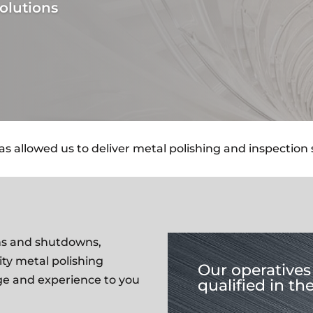
olutions
 allowed us to deliver metal polishing and inspection se
ions and shutdowns,
ity metal polishing
Our operatives 
ge and experience to you
qualified in th